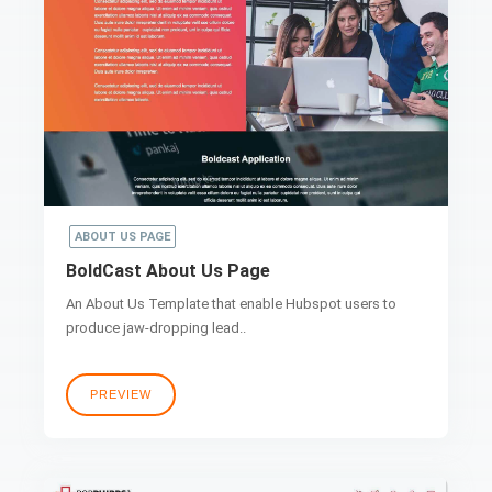
ABOUT US PAGE
BoldCast About Us Page
An About Us Template that enable Hubspot users to
produce jaw-dropping lead..
PREVIEW