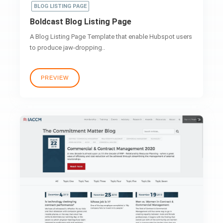
BLOG LISTING PAGE
Boldcast Blog Listing Page
A Blog Listing Page Template that enable Hubspot users
to produce jaw-dropping..
PREVIEW