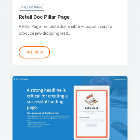
PILLAR PAGE
Retail Doc Pillar Page
A Pillar Page Template that enable Hubspot users to
produce jaw-dropping lead..
PREVIEW