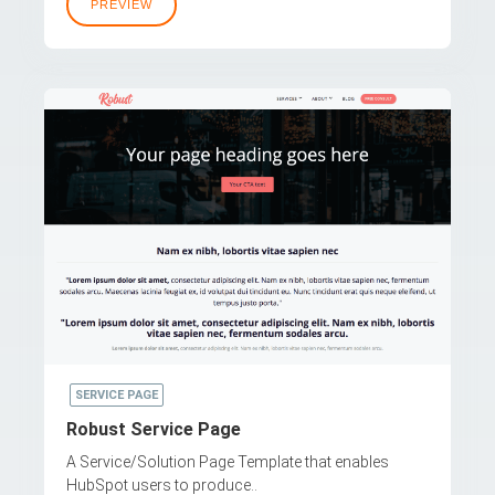
PREVIEW
SERVICE PAGE
Robust Service Page
A Service/Solution Page Template that enables
HubSpot users to produce..