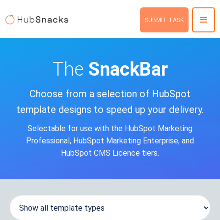
SUBMIT TASK
The
SnackBar
Choose from a selection of HubSpot
template designs to speed up your delivery.
Selectable for use with the HubSpot Marketing
Professional, HubSpot Marketing Enterprise, and
HubSpot CMS Licence tiers.