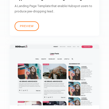
A Landing Page Template that enable Hubspot users to
produce jaw-dropping lead..
PREVIEW