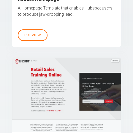
A Homepage Template that enables Hubspot users
to produce jaw-dropping lead..
PREVIEW