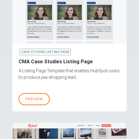
CASE STUDIES LISTING PAGE
CMA Case Studies Listing Page
A Listing Page Template that enables HubSpot users
to produce jaw-dropping lead..
PREVIEW