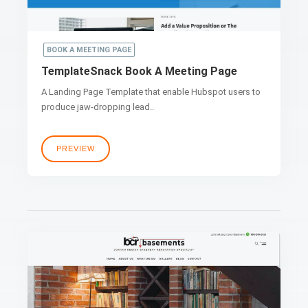
BOOK A MEETING PAGE
TemplateSnack Book A Meeting Page
A Landing Page Template that enable Hubspot users to
produce jaw-dropping lead..
PREVIEW