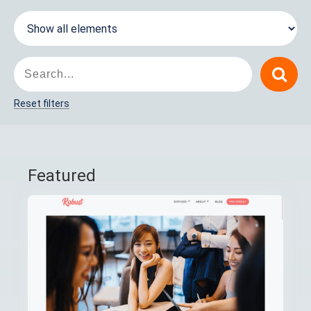
Reset filters
Featured