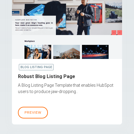
BLOG LISTING PAGE
Robust Blog Listing Page
A Blog Listing Page Template that enables HubSpot
users to produce jaw-dropping..
PREVIEW