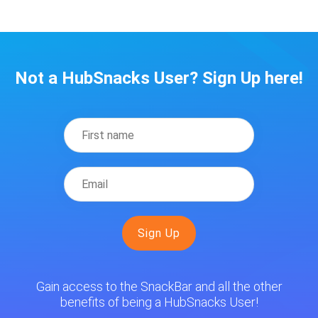
Not a HubSnacks User? Sign Up here!
Gain access to the SnackBar and all the other
benefits of being a HubSnacks User!