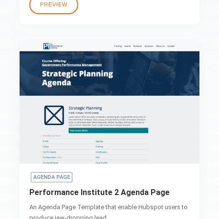
PREVIEW
AGENDA PAGE
Performance Institute 2 Agenda Page
An Agenda Page Template that enable Hubspot users to
produce jaw-dropping lead..