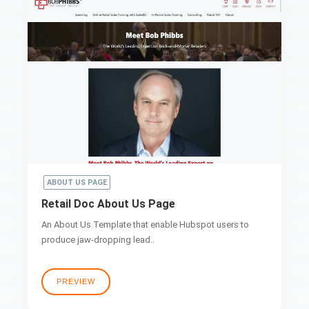
ABOUT US PAGE
Retail Doc About Us Page
An About Us Template that enable Hubspot users to
produce jaw-dropping lead..
PREVIEW