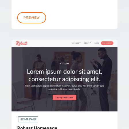
PREVIEW
HOMEPAGE
Robust Homepage