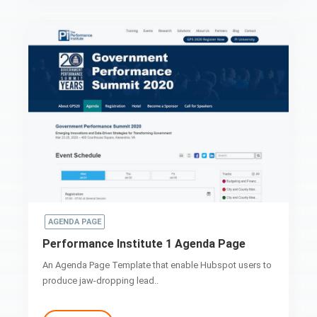
AGENDA PAGE
Performance Institute 1 Agenda Page
An Agenda Page Template that enable Hubspot users to
produce jaw-dropping lead..