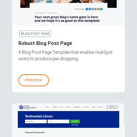
BLOG POST PAGE
Robust Blog Post Page
A Blog Post Page Template that enables HubSpot
users to produce jaw-dropping..
PREVIEW