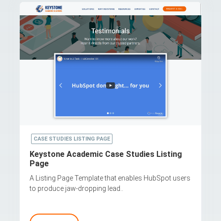
CASE STUDIES LISTING PAGE
Keystone Academic Case Studies Listing
Page
A Listing Page Template that enables HubSpot users
to produce jaw-dropping lead..