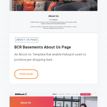
ABOUT US PAGE
BCR Basements About Us Page
An About Us Template that enable Hubspot users to
produce jaw-dropping lead..
PREVIEW