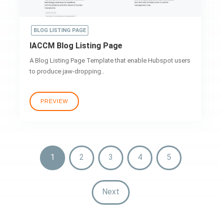
BLOG LISTING PAGE
IACCM Blog Listing Page
A Blog Listing Page Template that enable Hubspot users
to produce jaw-dropping..
PREVIEW
1
2
3
4
5
Next