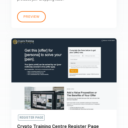
PREVIEW
REGISTER PAGE
Crypto Training Centre Register Page