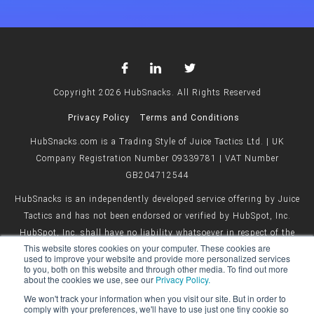
Copyright 2026 HubSnacks. All Rights Reserved
Privacy Policy
Terms and Conditions
HubSnacks.com is a Trading Style of Juice Tactics Ltd. | UK
Company Registration Number 09339781 | VAT Number
GB204712544
HubSnacks is an independently developed service offering by Juice
Tactics and has not been endorsed or verified by HubSpot, Inc.
HubSpot, Inc. shall have no liability whatsoever in respect of the
This website stores cookies on your computer. These cookies are
HubSnacks service offered by Juice Tactics.
used to improve your website and provide more personalized services
to you, both on this website and through other media. To find out more
about the cookies we use, see our
Privacy Policy.
We won't track your information when you visit our site. But in order to
comply with your preferences, we'll have to use just one tiny cookie so