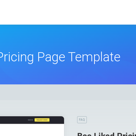
Pricing Page Template
FAQ