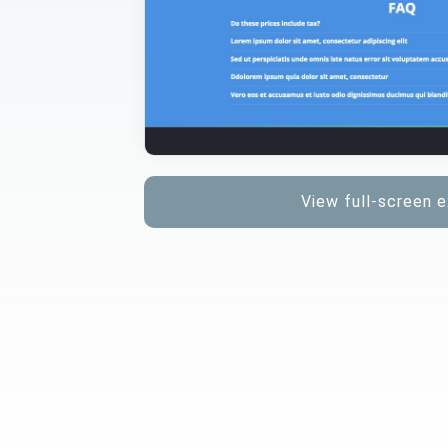
View full-screen 