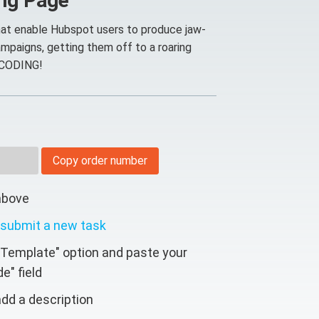
ing Page
at enable Hubspot users to produce jaw-
mpaigns, getting them off to a roaring
 CODING!
Copy order number
above
submit a new task
 Template" option and paste your
e" field
dd a description