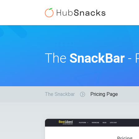
The
SnackBar
- 
The Snackbar
Pricing Page