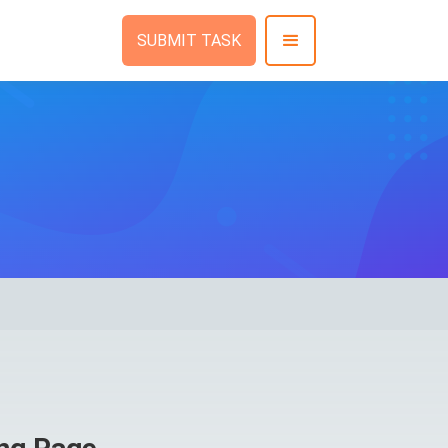
SUBMIT TASK