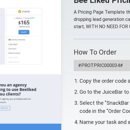
Bee Liked Pric
A Pricing Page Template th
dropping lead generation ca
start, WITH NO NEED FOR
How To Order
Copy the order code 
Go to the JuiceBar to
Select the "SnackBar
code in the "Order Cod
Name your task and a