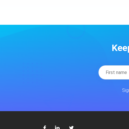
Kee
Sig