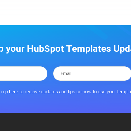
p your HubSpot Templates Upd
n up here to receive updates and tips on how to use your templa