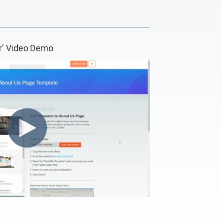
r' Video Demo