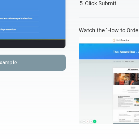
Click Submit
Watch the 'How to Orde
example