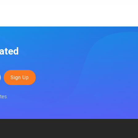
ated
tes.